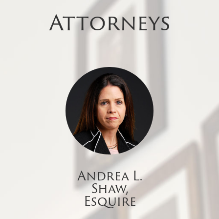
Attorneys
Andrea L.
Shaw,
Esquire