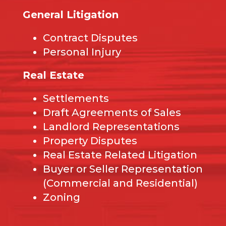
General Litigation
Contract Disputes
Personal Injury
Real Estate
Settlements
Draft Agreements of Sales
Landlord Representations
Property Disputes
Real Estate Related Litigation
Buyer or Seller Representation
(Commercial and Residential)
Zoning