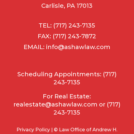
Carlisle, PA 17013
TEL: (717) 243-7135
FAX: (717) 243-7872
EMAIL:
info@ashawlaw.com
Scheduling Appointments: (717)
243-7135
For Real Estate:
realestate@ashawlaw.com
or (717)
243-7135
Privacy Policy | © Law Office of Andrew H.