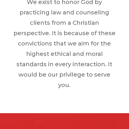
We exist to honor God by
practicing law and counseling
clients from a Christian
perspective. It is because of these
convictions that we aim for the
highest ethical and moral
standards in every interaction. It
would be our privilege to serve
you.