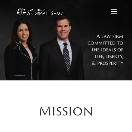
Mission