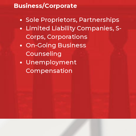
Business/Corporate
Sole Proprietors, Partnerships
Limited Liability Companies, S-
Corps, Corporations
On-Going Business
Counseling
Unemployment
Compensation