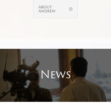
About
Andrew
News