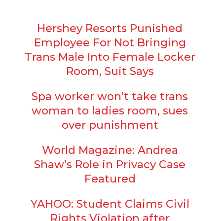
Hershey Resorts Punished
Employee For Not Bringing
Trans Male Into Female Locker
Room, Suit Says
Spa worker won’t take trans
woman to ladies room, sues
over punishment
World Magazine: Andrea
Shaw’s Role in Privacy Case
Featured
YAHOO: Student Claims Civil
Rights Violation after