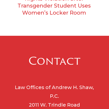
Transgender Student Uses
Women’s Locker Room
Contact
Law Offices of Andrew H. Shaw,
P.C.
2011 W. Trindle Road