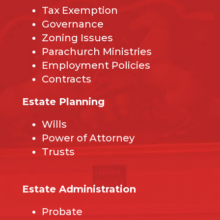
Tax Exemption
Governance
Zoning Issues
Parachurch Ministries
Employment Policies
Contracts
Estate Planning
Wills
Power of Attorney
Trusts
Estate Administration
Probate