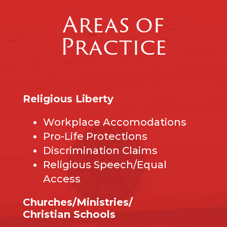
Areas of
Practice
Religious Liberty
Workplace Accomodations
Pro-Life Protections
Discrimination Claims
Religious Speech/Equal
Access
Churches/Ministries/
Christian Schools