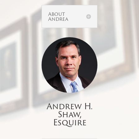
About
Andrea
Andrew H.
Shaw,
Esquire